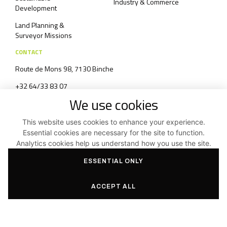
Industry & Commerce
Development
Land Planning &
Surveyor Missions
CONTACT
Route de Mons 98, 7130 Binche
+32 64/33 83 07
We use cookies
info@aas3.be
Contact form
This website uses cookies to enhance your experience.
Essential cookies are necessary for the site to function.
Analytics cookies help us understand how you use the site.
Top of page
ESSENTIAL ONLY
Terms and Conditions and Privacy Policy
ACCEPT ALL
Facebook
Instagram
Linkedin
©2026
Aas3 SRL
|
Created by Indigo Studio