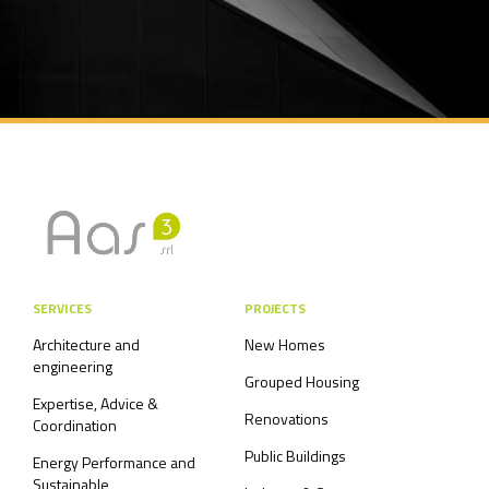
SERVICES
PROJECTS
Architecture and
New Homes
engineering
Grouped Housing
Expertise, Advice &
Renovations
Coordination
Public Buildings
Energy Performance and
Sustainable