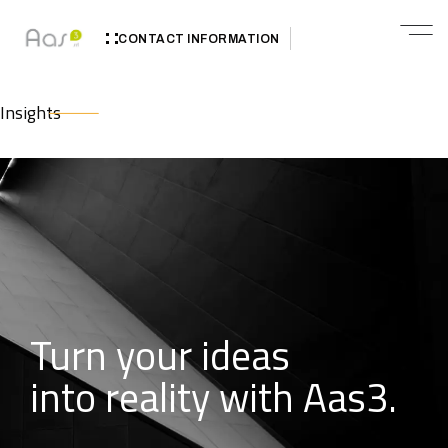
CONTACT INFORMATION
Insights
Turn your ideas
into reality with Aas3.