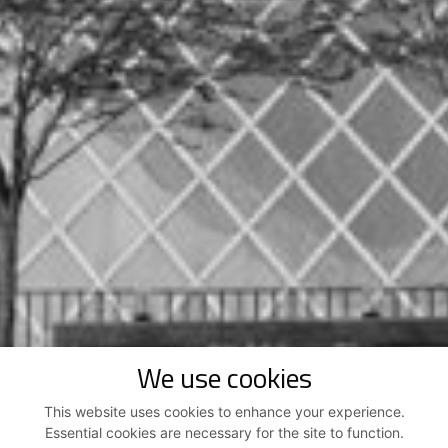
We use cookies
This website uses cookies to enhance your experience.
Essential cookies are necessary for the site to function.