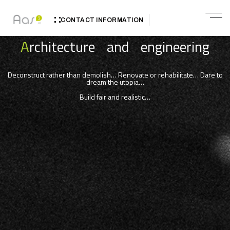
CONTACT INFORMATION
A
rchitecture and engineering
Deconstruct rather than demolish… Renovate or rehabilitate… Dare to
dream the utopia…
Build fair and realistic…