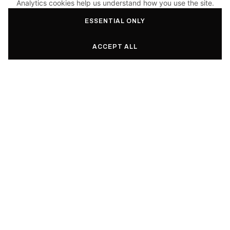
Analytics cookies help us understand how you use the site.
ESSENTIAL ONLY
ACCEPT ALL