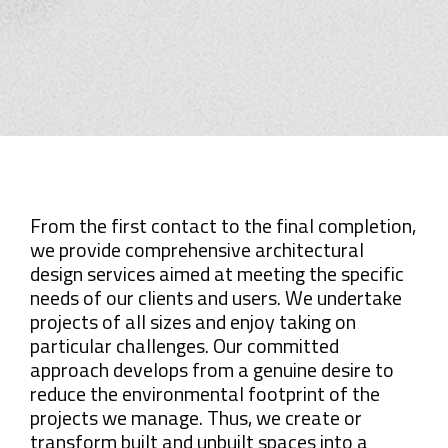
From the first contact to the final completion,
we provide comprehensive architectural
design services aimed at meeting the specific
needs of our clients and users. We undertake
projects of all sizes and enjoy taking on
particular challenges. Our committed
approach develops from a genuine desire to
reduce the environmental footprint of the
projects we manage. Thus, we create or
transform built and unbuilt spaces into a