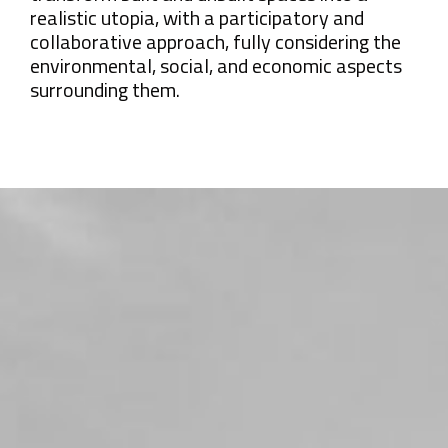
realistic utopia, with a participatory and
collaborative approach, fully considering the
environmental, social, and economic aspects
surrounding them.