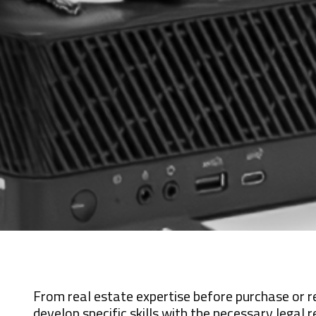
From real estate expertise before purchase or r
develop specific skills with the necessary legal r