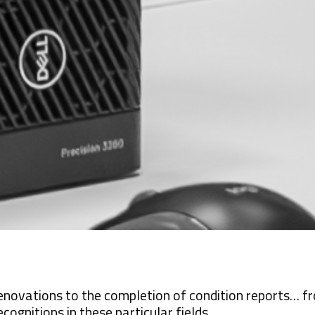
enovations to the completion of condition reports… fro
ecognitions in these particular fields.