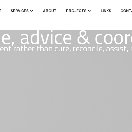
E
SERVICES
ABOUT
PROJECTS
LINKS
CONT
se, advice & coo
ent rather than cure, reconcile, assist,