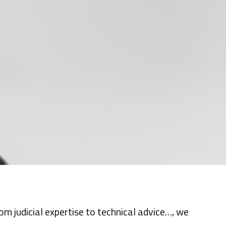
m judicial expertise to technical advice…, we