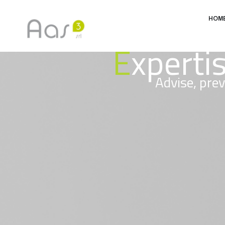
HOM
E
xperti
Advise, prev