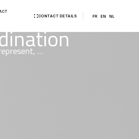
ACT
FR
EN
NL
CONTACT DETAILS
rdination
 represent, …