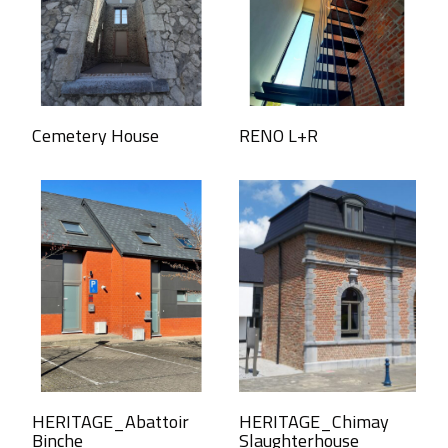
Cemetery House
RENO L+R
HERITAGE_Abattoir
HERITAGE_Chimay
Binche
Slaughterhouse