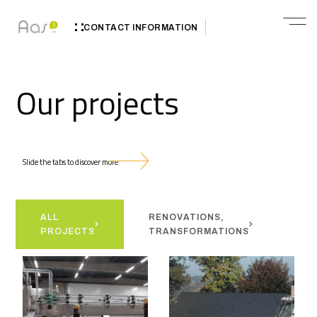
CONTACT INFORMATION
Our projects
Slide the tabs to discover more
ALL
RENOVATIONS,
N
PROJECTS
TRANSFORMATIONS
H