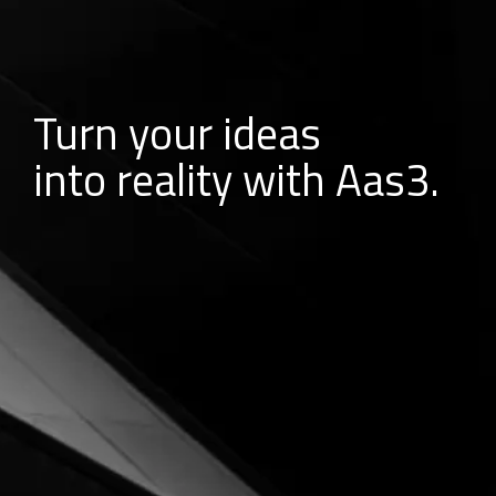
Turn your ideas
into reality with Aas3.