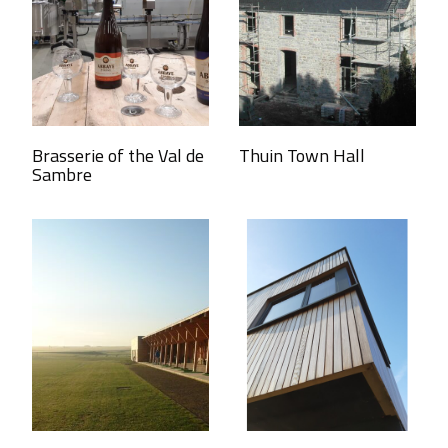
Brasserie of the Val de
Thuin Town Hall
Sambre