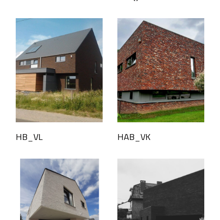
HB_VL
HAB_VK