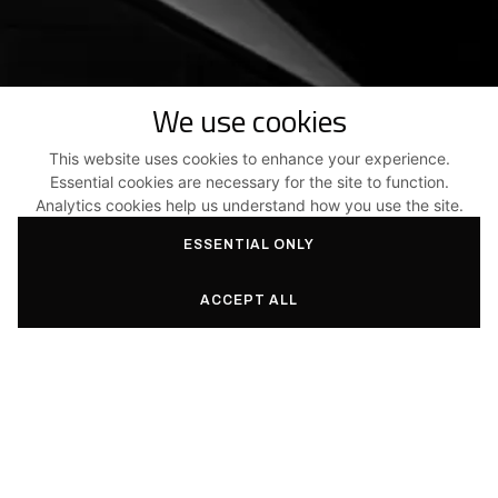
We use cookies
This website uses cookies to enhance your experience.
Essential cookies are necessary for the site to function.
Analytics cookies help us understand how you use the site.
ESSENTIAL ONLY
ACCEPT ALL
SERVICES
PROJECTS
Architecture and
New Homes
engineering
Grouped Housing
Expertise, Advice &
Renovations
Coordination
Public Buildings
Energy Performance and
Sustainable