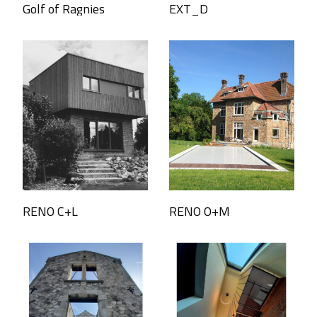
Golf of Ragnies
EXT_D
RENO C+L
RENO O+M