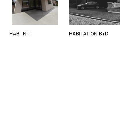
HAB_N+F
HABITATION B+D