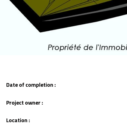
Date of completion :
Project owner :
Location :