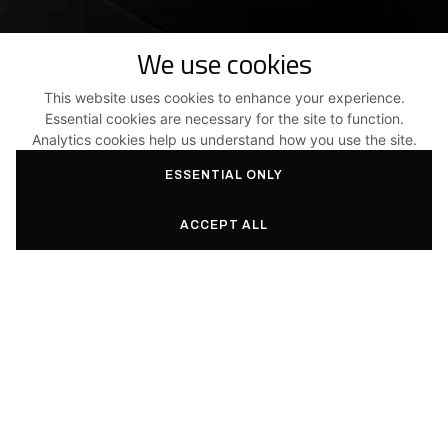
We use cookies
This website uses cookies to enhance your experience.
Essential cookies are necessary for the site to function.
Turn your ideas
Analytics cookies help us understand how you use the site.
into reality with Aas3.
ESSENTIAL ONLY
ACCEPT ALL