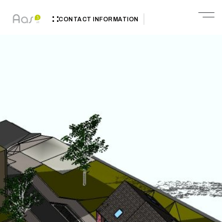
CONTACT INFORMATION