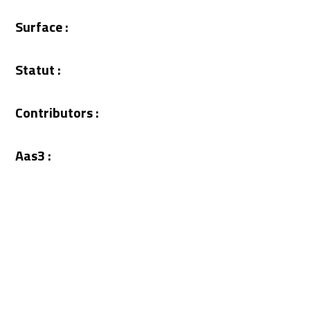
Surface :
Statut :
Contributors :
Aas3 :