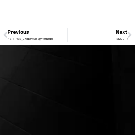
Previous
Next
HERITAGE_Chimay Slaughterhouse
RENO L+R